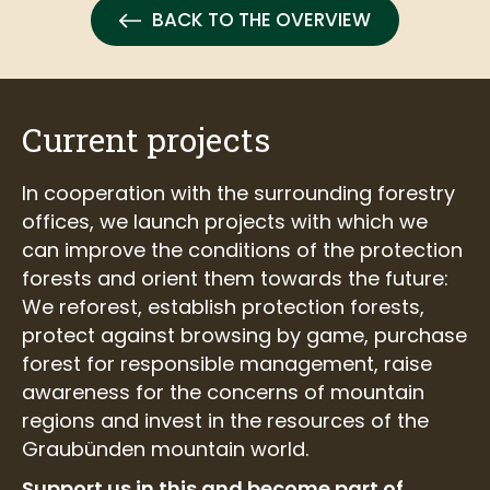
BACK TO THE OVERVIEW
Current projects
In cooperation with the surrounding forestry
offices, we launch projects with which we
can improve the conditions of the protection
forests and orient them towards the future:
We reforest, establish protection forests,
protect against browsing by game, purchase
forest for responsible management, raise
awareness for the concerns of mountain
regions and invest in the resources of the
Graubünden mountain world.
Support us in this and become part of