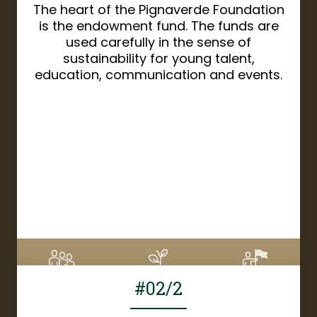
The heart of the Pignaverde Foundation
is the endowment fund. The funds are
used carefully in the sense of
sustainability for young talent,
education, communication and events.
DETAILS
#02/2
6
CHF 1'670
8%
Supporters
Donation amount
Financed