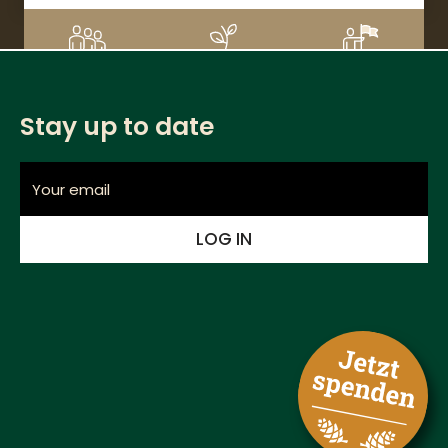
DETAILS
3
CHF 220
1%
Supporters
Donation amount
Financed
Stay up to date