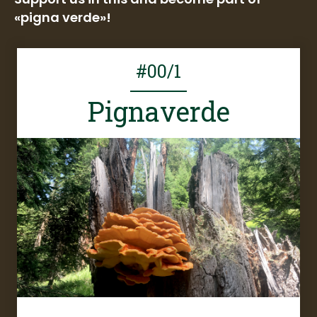
«pigna verde»!
#00/1
Pignaverde