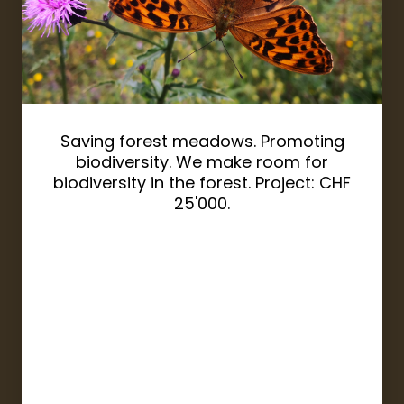
Saving forest meadows. Promoting
biodiversity. We make room for
biodiversity in the forest. Project: CHF
25'000.