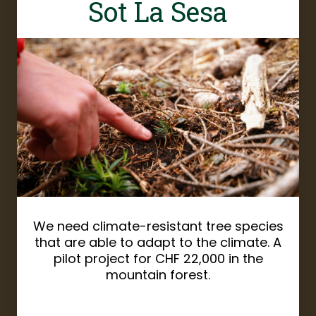
Sot La Sesa
We need climate-resistant tree species
that are able to adapt to the climate. A
pilot project for CHF 22,000 in the
mountain forest.