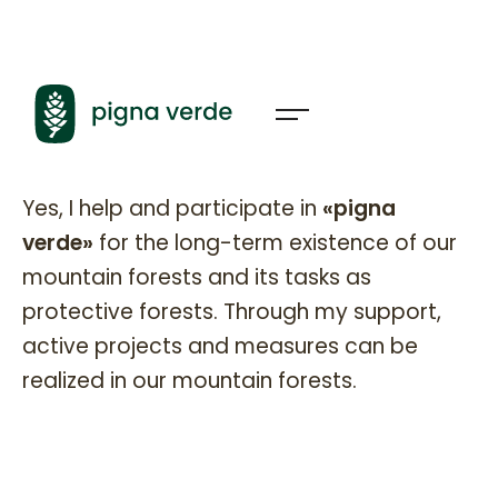
Pignaverde Partner
Yes, I help and participate in
«pigna
verde»
for the long-term existence of our
mountain forests and its tasks as
protective forests. Through my support,
active projects and measures can be
realized in our mountain forests.