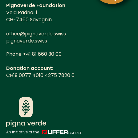
Pignaverde Foundation
Veia Padnal 1
CH-7460 Savognin
office@pignaverde.swiss
pignaverde.swiss
Phone +41 81 660 30 00
Donation account:
CH19 0077 4010 4275 7820 0
An initiative of the