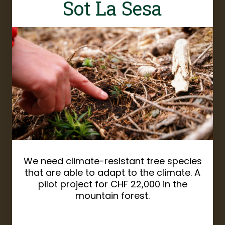
Sot La Sesa
We need climate-resistant tree species
that are able to adapt to the climate. A
pilot project for CHF 22,000 in the
mountain forest.