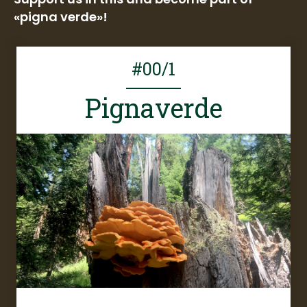
«pigna verde»!
#00/1
Pignaverde