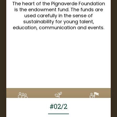
The heart of the Pignaverde Foundation
is the endowment fund. The funds are
used carefully in the sense of
sustainability for young talent,
education, communication and events.
DETAILS
#02/2
6
CHF 1'670
8%
Supporters
Donation amount
Financed