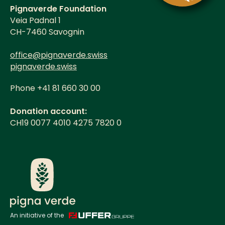
Pignaverde Foundation
Veia Padnal 1
CH-7460 Savognin
office@pignaverde.swiss
pignaverde.swiss
Phone +41 81 660 30 00
Donation account:
CH19 0077 4010 4275 7820 0
An initiative of the