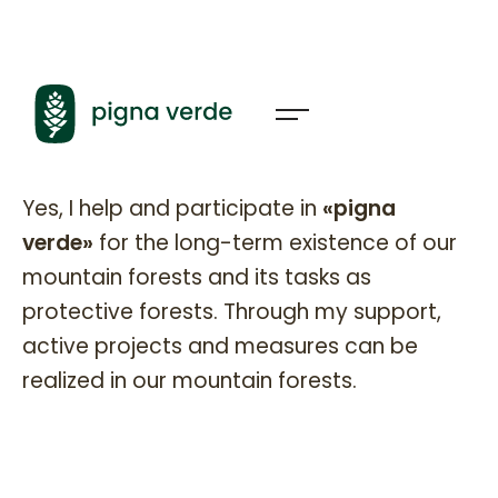
Pignaverde Partner
Yes, I help and participate in
«pigna
verde»
for the long-term existence of our
mountain forests and its tasks as
protective forests. Through my support,
active projects and measures can be
realized in our mountain forests.