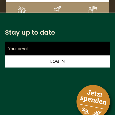
DETAILS
3
CHF 220
1%
Supporters
Donation amount
Financed
Stay up to date