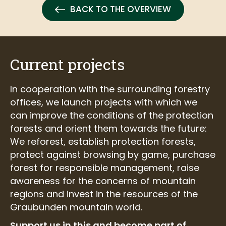
BACK TO THE OVERVIEW
Current projects
In cooperation with the surrounding forestry
offices, we launch projects with which we
can improve the conditions of the protection
forests and orient them towards the future:
We reforest, establish protection forests,
protect against browsing by game, purchase
forest for responsible management, raise
awareness for the concerns of mountain
regions and invest in the resources of the
Graubünden mountain world.
Support us in this and become part of