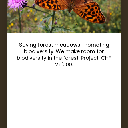
Saving forest meadows. Promoting
biodiversity. We make room for
biodiversity in the forest. Project: CHF
25'000.