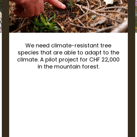
We need climate-resistant tree
species that are able to adapt to the
climate. A pilot project for CHF 22,000
in the mountain forest.