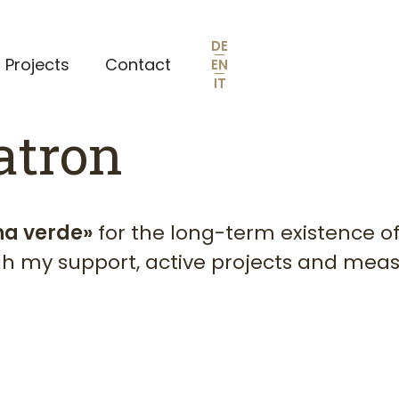
DE
—
Projects
Contact
EN
—
IT
atron
na verde»
for the long-term existence of
ugh my support, active projects and meas