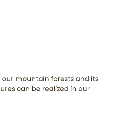
 our mountain forests and its
ures can be realized in our