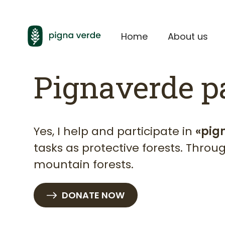
Home
About us
Pignaverde p
Yes, I help and participate in
«pig
tasks as protective forests. Thro
mountain forests.
DONATE NOW