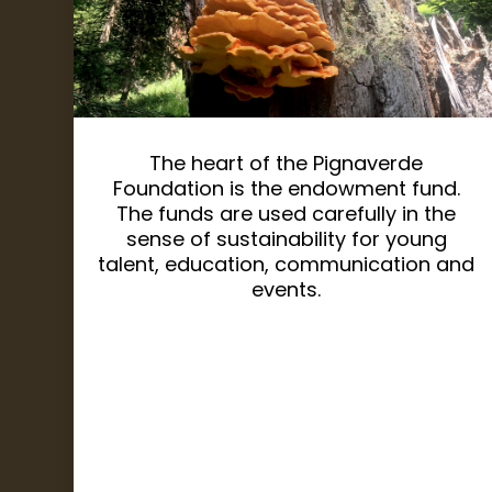
The heart of the Pignaverde
Foundation is the endowment fund.
The funds are used carefully in the
sense of sustainability for young
talent, education, communication and
events.