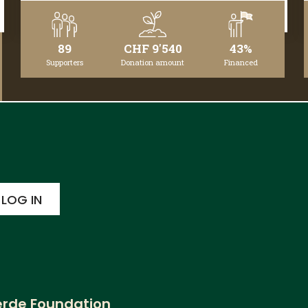
DETAILS
89
CHF 9'540
43%
Supporters
Donation amount
Financed
erde Foundation