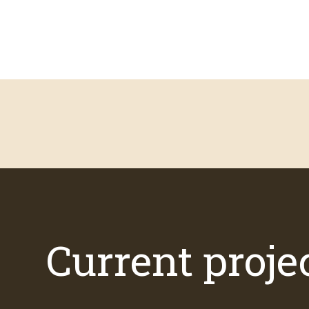
Current proje