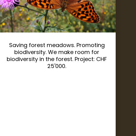
Saving forest meadows. Promoting
biodiversity. We make room for
biodiversity in the forest. Project: CHF
25'000.