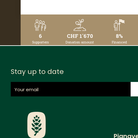
DETAILS
6
CHF 1'670
8%
Supporters
Donation amount
Financed
Stay up to date
Pignav