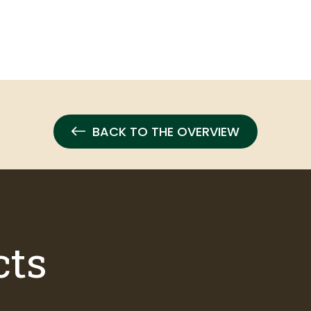
BACK TO THE OVERVIEW
cts