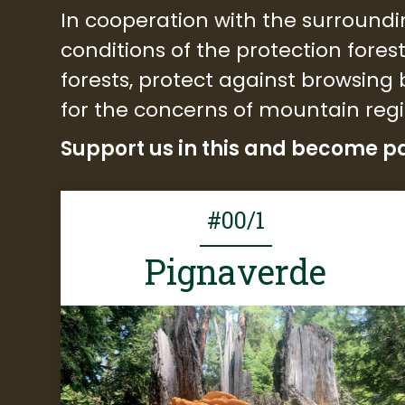
In cooperation with the surroundi
conditions of the protection fores
forests, protect against browsin
for the concerns of mountain reg
Support us in this and become pa
#00/1
Pignaverde