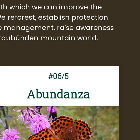
with which we can improve the
e reforest, establish protection
ible management, raise awareness
 Graubünden mountain world.
#06/5
Abundanza