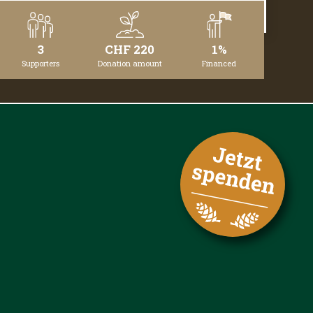
DETAILS
3
CHF 220
1%
Supporters
Donation amount
Financed