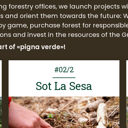
ng forestry offices, we launch projects 
ts and orient them towards the future: W
g by game, purchase forest for respons
ions and invest in the resources of the
rt of «pigna verde»!
#02/2
Sot La Sesa