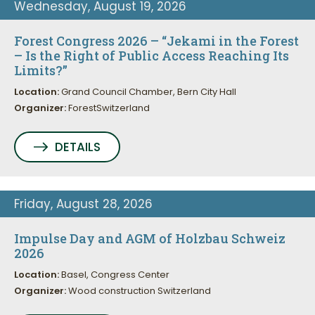
Wednesday, August 19, 2026
Forest Congress 2026 – “Jekami in the Forest
– Is the Right of Public Access Reaching Its
Limits?”
Location:
Grand Council Chamber, Bern City Hall
Organizer:
ForestSwitzerland
DETAILS
Friday, August 28, 2026
Impulse Day and AGM of Holzbau Schweiz
2026
Location:
Basel, Congress Center
Organizer:
Wood construction Switzerland