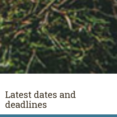
Latest dates and
deadlines