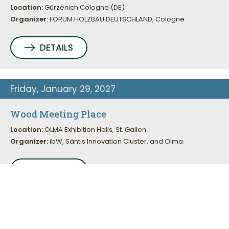
Location:
Gürzenich Cologne (DE)
Organizer:
FORUM HOLZBAU DEUTSCHLAND, Cologne
DETAILS
This site uses cookies. Learn more about how we use
Friday, January 29, 2027
cookies and how you can change your settings in our
privacy
policy.
Wood Meeting Place
Location:
OLMA Exhibition Halls, St. Gallen
Accept
Organizer:
ibW, Säntis Innovation Cluster, and Olma
DETAILS
Friday to Sunday, August 26 to 29, 2027