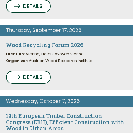
DETAILS
Thursday, September 17, 2026
Wood Recycling Forum 2026
Location:
Vienna, Hotel Savoyen Vienna
Organizer:
Austrian Wood Research Institute
DETAILS
Wednesday, October 7, 2026
19th European Timber Construction
Congress (EBH), Efficient Construction with
Wood in Urban Areas